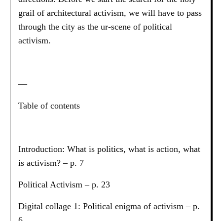
grail of architectural activism, we will have to pass
through the city as the ur-scene of political
activism.
—
Table of contents
Introduction: What is politics, what is action, what
is activism? – p. 7
Political Activism – p. 23
Digital collage 1: Political enigma of activism – p.
6