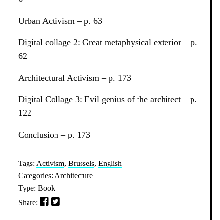
Urban Activism – p. 63
Digital collage 2: Great metaphysical exterior – p.
62
Architectural Activism – p. 173
Digital Collage 3: Evil genius of the architect – p.
122
Conclusion – p. 173
Tags:
Activism
,
Brussels
,
English
Categories:
Architecture
Type:
Book
Share: