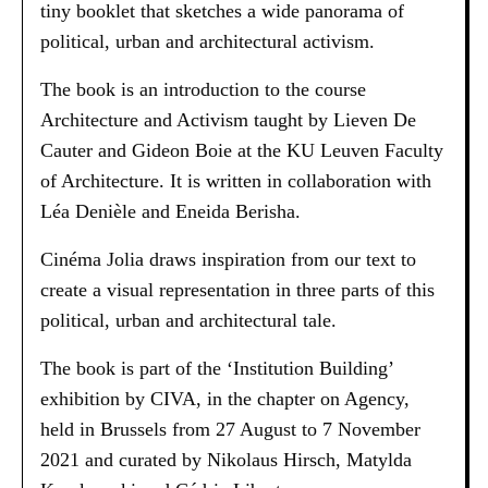
tiny booklet that sketches a wide panorama of
political, urban and architectural activism.
The book is an introduction to the course
Architecture and Activism taught by Lieven De
Cauter and Gideon Boie at the KU Leuven Faculty
of Architecture. It is written in collaboration with
Léa Denièle and Eneida Berisha.
Cinéma Jolia draws inspiration from our text to
create a visual representation in three parts of this
political, urban and architectural tale.
The book is part of the ‘Institution Building’
exhibition by CIVA, in the chapter on Agency,
held in Brussels from 27 August to 7 November
2021 and curated by Nikolaus Hirsch, Matylda