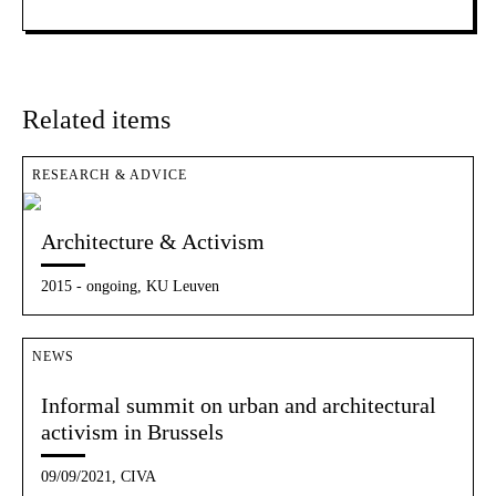
Related items
RESEARCH & ADVICE
Architecture & Activism
2015 - ongoing, KU Leuven
NEWS
Informal summit on urban and architectural
activism in Brussels
09/09/2021, CIVA