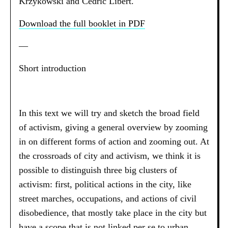
Krzykowski and Cédric Libert.
Download the full booklet in PDF
—
Short introduction
In this text we will try and sketch the broad field
of activism, giving a general overview by zooming
in on different forms of action and zooming out. At
the crossroads of city and activism, we think it is
possible to distinguish three big clusters of
activism: first, political actions in the city, like
street marches, occupations, and actions of civil
disobedience, that mostly take place in the city but
have a scope that is not linked per se to urban