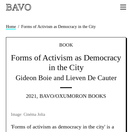
BAVO
Home
Forms of Activism as Democracy in the City
BOOK
Forms of Activism as Democracy
in the City
Gideon Boie and Lieven De Cauter
2021, BAVO/OXUMORON BOOKS
Image: Cinéma Jolia
'Forms of activism as democracy in the city' is a