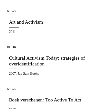
NEWS
Art and Activism
2011
BOOK
Cultural Activism Today: strategies of
overidentification
2007, Jap Sam Books
NEWS
Boek verschenen: Too Active To Act