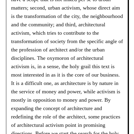
matters; second, urban activism, whose direct aim
is the transformation of the city, the neighbourhood
and the community; and third, architectural
activism, which tries to contribute to the
transformation of society from the specific angle of
the profession of architect and/or the urban
disciplines. The oxymoron of architectural
activism is, in a sense, the holy grail this text is
most interested in as it is the core of our business.
It is a difficult one, as architecture is by nature in
the service of money and power, while activism is
mostly in opposition to money and power. By
expanding the concept of architecture and
redefining the role of the architect, some practices
of architectural activism point in promising
directions. Before we start the search for the holy