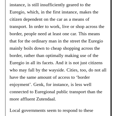
instance, is still insufficiently geared to the
Euregio, which, in the first instance, makes the
citizen dependent on the car as a means of
transport. In order to work, live or shop across the
border, people need at least one car. This means
that for the ordinary man in the street the Euregio
mainly boils down to cheap shopping across the
border, rather than optimally making use of the
Euregio in all its facets. And it is not just citizens
who may fall by the wayside. Cities, too, do not all
have the same amount of access to ‘border
enjoyment’. Genk, for instance, is less well
connected to Euregional public transport than the
more affluent Zutendaal.
Local governments seem to respond to these