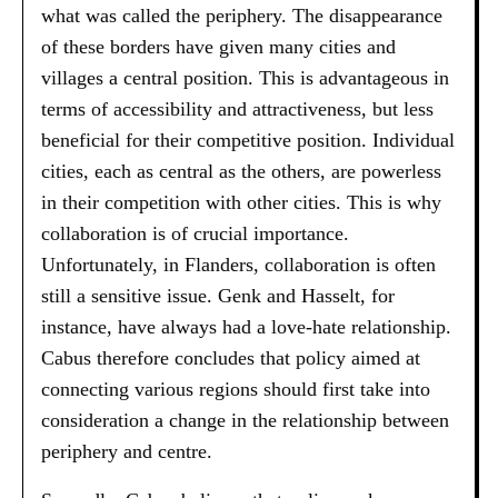
what was called the periphery. The disappearance
of these borders have given many cities and
villages a central position. This is advantageous in
terms of accessibility and attractiveness, but less
beneficial for their competitive position. Individual
cities, each as central as the others, are powerless
in their competition with other cities. This is why
collaboration is of crucial importance.
Unfortunately, in Flanders, collaboration is often
still a sensitive issue. Genk and Hasselt, for
instance, have always had a love-hate relationship.
Cabus therefore concludes that policy aimed at
connecting various regions should first take into
consideration a change in the relationship between
periphery and centre.