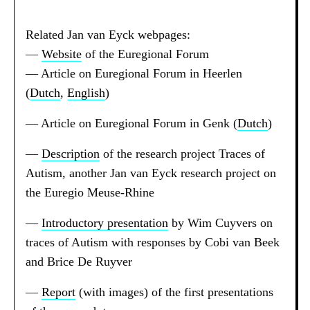
Related Jan van Eyck webpages:
—
Website
of the Euregional Forum
— Article on Euregional Forum in Heerlen
(
Dutch
,
English
)
— Article on Euregional Forum in Genk (
Dutch
)
—
Description
of the research project Traces of
Autism, another Jan van Eyck research project on
the Euregio Meuse-Rhine
—
Introductory presentation
by Wim Cuyvers on
traces of Autism with responses by Cobi van Beek
and Brice De Ruyver
—
Report
(with images) of the first presentations