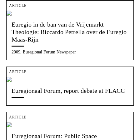
ARTICLE
Euregio in de ban van de Vrijemarkt
Theologie: Riccardo Petrella over de Euregio
Maas-Rijn
2009, Euregional Forum Newspaper
ARTICLE
Euregionaal Forum, report debate at FLACC
ARTICLE
Euregionaal Forum: Public Space