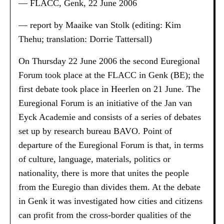
— FLACC, Genk, 22 June 2006
— report by Maaike van Stolk (editing: Kim
Thehu; translation: Dorrie Tattersall)
On Thursday 22 June 2006 the second Euregional
Forum took place at the FLACC in Genk (BE); the
first debate took place in Heerlen on 21 June. The
Euregional Forum is an initiative of the Jan van
Eyck Academie and consists of a series of debates
set up by research bureau BAVO. Point of
departure of the Euregional Forum is that, in terms
of culture, language, materials, politics or
nationality, there is more that unites the people
from the Euregio than divides them. At the debate
in Genk it was investigated how cities and citizens
can profit from the cross-border qualities of the