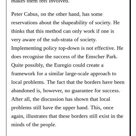
makes them feel involved.
Peter Cabus, on the other hand, has some
reservations about the shapeability of society. He
thinks that this method can only work if one is
very aware of the sub-strata of society.
Implementing policy top-down is not effective. He
does recognise the success of the Emscher Park.
Quite possibly, the Euregio could create a
framework for a similar large-scale approach to
local problems. The fact that the borders have been
abandoned is, however, no guarantee for success.
After all, the discussion has shown that local
problems still have the upper hand. This, once
again, illustrates that these borders still exist in the
minds of the people.