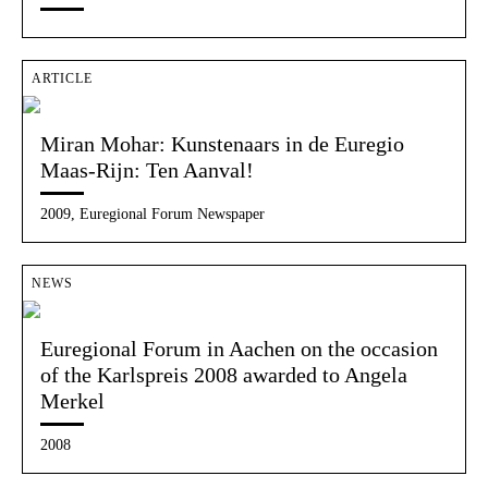
ARTICLE
Miran Mohar: Kunstenaars in de Euregio
Maas-Rijn: Ten Aanval!
2009, Euregional Forum Newspaper
NEWS
Euregional Forum in Aachen on the occasion
of the Karlspreis 2008 awarded to Angela
Merkel
2008