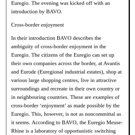
Euregio. The evening was kicked off with an
introduction by BAVO.
Cross-border enjoyment
In their introduction BAVO describes the
ambiguity of cross-border enjoyment in the
Euregio. The citizens of the Euregio can set up
their own companies across the border, at Avantis
and Eurode (Euregional industrial estates), shop at
various large shopping centres, live in attractive
surroundings and recreate in their own country or
in neighbouring countries. These are examples of
cross-border ‘enjoyment’ as made possible by the
Euregio. This, however, is not as noncommittal as
it seems. According to BAVO, the Euregio Meuse-
Rhine is a laboratory of opportunistic switching