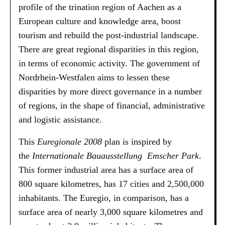
profile of the trination region of Aachen as a
European culture and knowledge area, boost
tourism and rebuild the post-industrial landscape.
There are great regional disparities in this region,
in terms of economic activity. The government of
Nordrhein-Westfalen aims to lessen these
disparities by more direct governance in a number
of regions, in the shape of financial, administrative
and logistic assistance.
This
Euregionale 2008
plan is inspired by
the
Internationale Bauausstellung Emscher Park
.
This former industrial area has a surface area of
800 square kilometres, has 17 cities and 2,500,000
inhabitants. The Euregio, in comparison, has a
surface area of nearly 3,000 square kilometres and