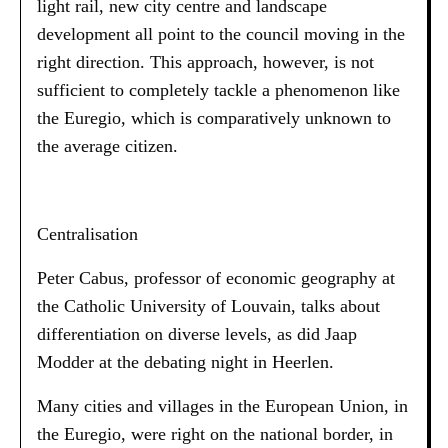
light rail, new city centre and landscape
development all point to the council moving in the
right direction. This approach, however, is not
sufficient to completely tackle a phenomenon like
the Euregio, which is comparatively unknown to
the average citizen.
Centralisation
Peter Cabus, professor of economic geography at
the Catholic University of Louvain, talks about
differentiation on diverse levels, as did Jaap
Modder at the debating night in Heerlen.
Many cities and villages in the European Union, in
the Euregio, were right on the national border, in