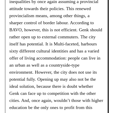
inequalities by once again assuming a provincial
attitude towards their policies. This renewed
provincialism means, among other things, a
sharper control of border labour. According to
BAVO, however, this is not efficient. Genk should
rather open up to external commuters. The city
itself has potential. It is Multi-faceted, harbours
sixty different cultural identities and has a varied
offer of living accommodation: people can live in
an urban as well as a countryside-type
environment. However, the city does not use its
potential fully. Opening up may also not be the
ideal solution, because there is doubt whether
Genk can face up to competition with the other
cities. And, once again, wouldn’t those with higher
education be the only ones to profit from this