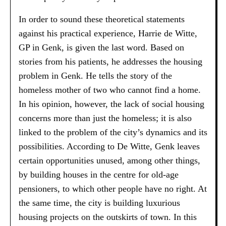
In order to sound these theoretical statements
against his practical experience, Harrie de Witte,
GP in Genk, is given the last word. Based on
stories from his patients, he addresses the housing
problem in Genk. He tells the story of the
homeless mother of two who cannot find a home.
In his opinion, however, the lack of social housing
concerns more than just the homeless; it is also
linked to the problem of the city’s dynamics and its
possibilities. According to De Witte, Genk leaves
certain opportunities unused, among other things,
by building houses in the centre for old-age
pensioners, to which other people have no right. At
the same time, the city is building luxurious
housing projects on the outskirts of town. In this