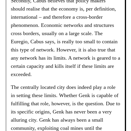
Secondly, Cabus believes that policy makers
should realise that the economy is, per definition,
international – and therefore a cross-border
phenomenon. Economic networks and structures
cross borders, usually on a large scale. The
Euregio, Cabus says, is really too small to contain
this type of network. However, it is also true that
any network has its limits. A network is geared to a
certain capacity and kills itself if these limits are
exceeded.
The centrally located city does indeed play a role
in setting these limits. Whether Genk is capable of
fulfilling that role, however, is the question. Due to
its specific origins, Genk has never been a very
alluring city. Genk has always been a small
community, exploiting coal mines until the