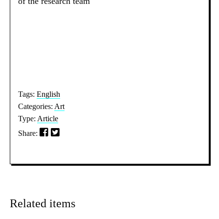
of the research team
Tags:
English
Categories:
Art
Type:
Article
Share:
Related items