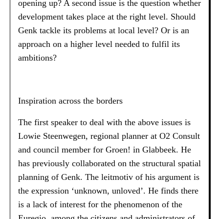
opening up? A second issue is the question whether
development takes place at the right level. Should
Genk tackle its problems at local level? Or is an
approach on a higher level needed to fulfil its
ambitions?
Inspiration across the borders
The first speaker to deal with the above issues is
Lowie Steenwegen, regional planner at O2 Consult
and council member for Groen! in Glabbeek. He
has previously collaborated on the structural spatial
planning of Genk. The leitmotiv of his argument is
the expression ‘unknown, unloved’. He finds there
is a lack of interest for the phenomenon of the
Euregio, among the citizens and administrators of