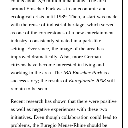
counts about 3,9 million inhabitants. The area
around Emscher Park was in an economic and
ecological crisis until 1989. Then, a start was made
with the reuse of industrial heritage, which served
as one of the cornerstones of a new entertainment
industry, consistently situated in a park-like
setting. Ever since, the image of the area has
improved dramatically. Also, more German
citizens have become interested in living and
working in the area. The
IBA Emscher Park
is a
success story; the results of
Euregionale 2008
still
remain to be seen.
Recent research has shown that there were positive
as well as negative experiences with these two
initiatives. Even though collaboration could lead to
problems, the Euregio Meuse-Rhine should be