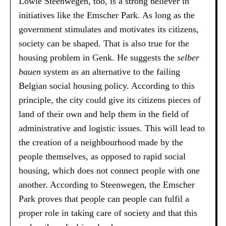
Lowie Steenwegen, too, is a strong believer in
initiatives like the Emscher Park. As long as the
government stimulates and motivates its citizens,
society can be shaped. That is also true for the
housing problem in Genk. He suggests the
selber
bauen
system as an alternative to the failing
Belgian social housing policy. According to this
principle, the city could give its citizens pieces of
land of their own and help them in the field of
administrative and logistic issues. This will lead to
the creation of a neighbourhood made by the
people themselves, as opposed to rapid social
housing, which does not connect people with one
another. According to Steenwegen, the Emscher
Park proves that people can people can fulfil a
proper role in taking care of society and that this