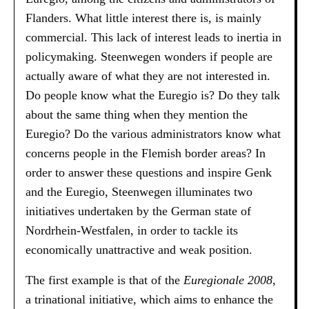
Flanders. What little interest there is, is mainly
commercial. This lack of interest leads to inertia in
policymaking. Steenwegen wonders if people are
actually aware of what they are not interested in.
Do people know what the Euregio is? Do they talk
about the same thing when they mention the
Euregio? Do the various administrators know what
concerns people in the Flemish border areas? In
order to answer these questions and inspire Genk
and the Euregio, Steenwegen illuminates two
initiatives undertaken by the German state of
Nordrhein-Westfalen, in order to tackle its
economically unattractive and weak position.
The first example is that of the
Euregionale 2008
,
a trinational initiative, which aims to enhance the