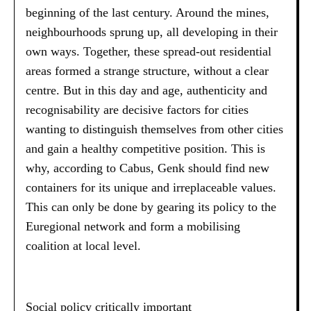
beginning of the last century. Around the mines,
neighbourhoods sprung up, all developing in their
own ways. Together, these spread-out residential
areas formed a strange structure, without a clear
centre. But in this day and age, authenticity and
recognisability are decisive factors for cities
wanting to distinguish themselves from other cities
and gain a healthy competitive position. This is
why, according to Cabus, Genk should find new
containers for its unique and irreplaceable values.
This can only be done by gearing its policy to the
Euregional network and form a mobilising
coalition at local level.
Social policy critically important