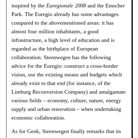
inspired by the
Euregionale 2008
and the Emscher
Park. The Euregio already has some advantages
compared to the abovementioned areas: it has
almost four million inhabitants, a good
infrastructure, a high level of education and is
regarded as the birthplace of European
collaboration. Steenwegen has the following
advice for the Euregio: construct a cross-border
vision, use the existing means and budgets which
already exist to that end (for instance, of the
Limburg Reconversion Company) and amalgamate
various fields – economy, culture, nature, energy
supply and urban renovation – when undertaking
economic collaboration.
As for Genk, Steenwegen finally remarks that its