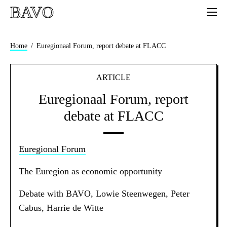
BAVO
Home
Euregionaal Forum, report debate at FLACC
ARTICLE
Euregionaal Forum, report
debate at FLACC
Euregional Forum
The Euregion as economic opportunity
Debate with BAVO, Lowie Steenwegen, Peter
Cabus, Harrie de Witte