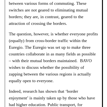
between various forms of commuting. These
switches are not geared to eliminating mutual
borders; they are, in contrast, geared to the
attraction of crossing the borders.
The question, however, is whether everyone profits
(equally) from cross-border traffic within the
Euregio. The Euregio was set up to make three
countries collaborate in as many fields as possible
– with their mutual borders maintained. BAVO
wishes to discuss whether the possibility of
zapping between the various regions is actually
equally open to everyone.
Indeed, research has shown that ‘border
enjoyment’ is mainly taken up by those who have
had higher education. Public transport, for