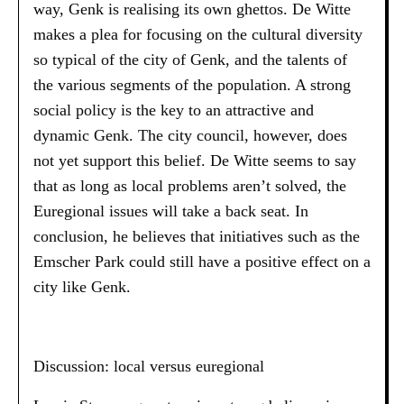
way, Genk is realising its own ghettos. De Witte
makes a plea for focusing on the cultural diversity
so typical of the city of Genk, and the talents of
the various segments of the population. A strong
social policy is the key to an attractive and
dynamic Genk. The city council, however, does
not yet support this belief. De Witte seems to say
that as long as local problems aren’t solved, the
Euregional issues will take a back seat. In
conclusion, he believes that initiatives such as the
Emscher Park could still have a positive effect on a
city like Genk.
Discussion: local versus euregional